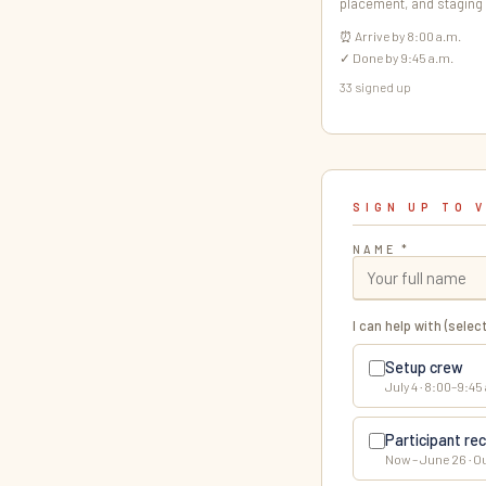
placement, and staging
⏰ Arrive by 8:00 a.m.
✓ Done by 9:45 a.m.
33 signed up
SIGN UP TO 
NAME *
I can help with (select
Setup crew
July 4 · 8:00–9:45
Participant rec
Now – June 26 · O