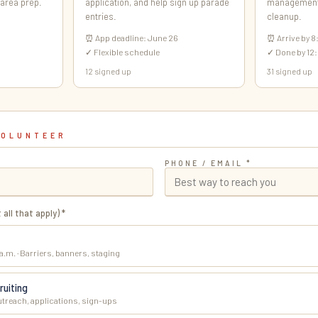
 area prep.
application, and help sign up parade
management,
entries.
cleanup.
⏰ App deadline: June 26
⏰ Arrive by 8
✓ Flexible schedule
✓ Done by 12:
12 signed up
31 signed up
VOLUNTEER
PHONE / EMAIL *
 all that apply) *
 a.m. · Barriers, banners, staging
ruiting
utreach, applications, sign-ups