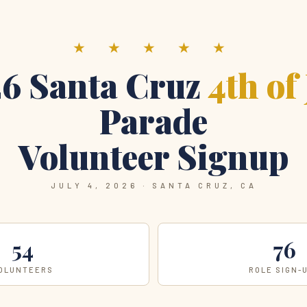
★ ★ ★ ★ ★
6 Santa Cruz
4th of
Parade
Volunteer Signup
JULY 4, 2026 · SANTA CRUZ, CA
54
76
OLUNTEERS
ROLE SIGN-