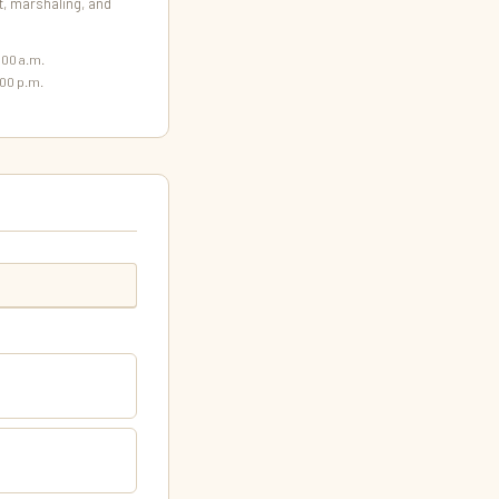
 marshaling, and
:00 a.m.
00 p.m.