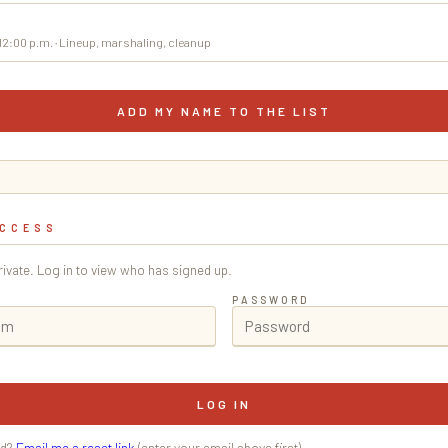
–12:00 p.m. · Lineup, marshaling, cleanup
ADD MY NAME TO THE LIST
ACCESS
private. Log in to view who has signed up.
PASSWORD
LOG IN
rd?
Email me a reset link
(enter your email above first).