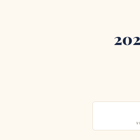
202
V