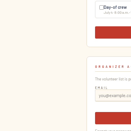
Day-of crew
July 4 · 8:00 a.m.
ORGANIZER 
The volunteer list is 
EMAIL
Forgot your passwo