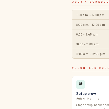
JULY 4 SCHEDU
7:00 a.m. – 12:00 p.m.
8:00 a.m. – 12:00 p.m.
8:00 – 9:45 a.m.
10:00 – 11:00 a.m.
11:00 a.m. – 12:00 p.m.
VOLUNTEER ROL
🛠
Setup crew
July 4 · Morning
Stage setup, banner han