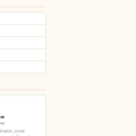
ew
day
ination, crowd