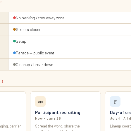
LE
No parking / tow away zone
Streets closed
Setup
Parade — public event
Cleanup / breakdown
ES
📣
🚩
Participant recruiting
Day-of cr
Now – June 26
July 4 · All 
ging, barrier
Spread the word, share the
Lineup coord